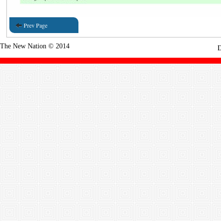
Prev Page
The New Nation © 2014
D