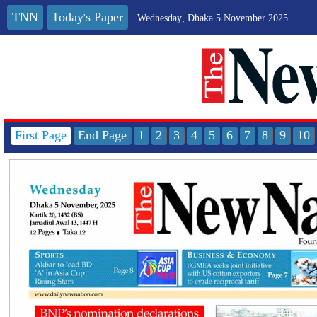
TNN
Today's Paper
Wednesday, Dhaka 5 November 2025
First Page
End Page
1
2
3
4
5
6
7
8
9
10